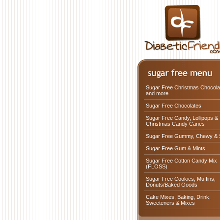
Sugar Free Christmas Chocola
and more
Sugar Free Chocolates
Sugar Free Candy, Lollipops &
Christmas Candy Canes
Sugar Free Gummy, Chewy & 
Sugar Free Gum & Mints
Sugar Free Cotton Candy Mix
(FLOSS)
Sugar Free Cookies, Muffins,
Donuts/Baked Goods
Cake Mixes, Baking, Drink,
Sweeteners & Mixes