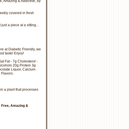
e, Amazing & Addictive, by
eekly covered in fresh
st a piece at a sitting...
e at Diabetic Friendly, we
ood taste! Enjoy!
Sat Fat - 7g Cholesterol -
lcohols 20g Protein 3g
hocolate Liquor, Calcium
l Flavors.
in a plant that processes
r Free, Amazing &