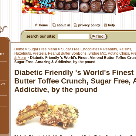
Home
>
Sugar Free Menu
>
Sugar Free Chocolates
>
Peanuts, Raisins,
Hazelnuts, Pretzels, Peanut Butter BonBons, Bridge Mix, Potato Chips, Pre
tes
& More
>
Diabetic Friendly 's World's Finest Almond Butter Toffee Crun
Sugar Free, Amazing & Addictive, by the pound
Diabetic Friendly 's World's Fines
Butter Toffee Crunch, Sugar Free,
Soft
Addictive, by the pound