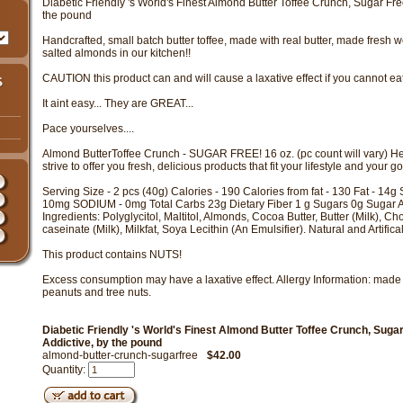
Diabetic Friendly 's World's Finest Almond Butter Toffee Crunch, Sugar Fre
the pound
Handcrafted, small batch butter toffee, made with real butter, made fresh w
salted almonds in our kitchen!!
CAUTION this product can and will cause a laxative effect if you cannot eat ju
It aint easy... They are GREAT...
Pace yourselves....
Almond ButterToffee Crunch - SUGAR FREE! 16 oz. (pc count will vary) Her
strive to offer you fresh, delicious products that fit your lifestyle and your g
Serving Size - 2 pcs (40g) Calories - 190 Calories from fat - 130 Fat - 14g 
10mg SODIUM - 0mg Total Carbs 23g Dietary Fiber 1 g Sugars 0g Sugar A
Ingredients: Polyglycitol, Maltitol, Almonds, Cocoa Butter, Butter (Milk), C
caseinate (Milk), Milkfat, Soya Lecithin (An Emulsifier). Natural and Artifica
This product contains NUTS!
Excess consumption may have a laxative effect. Allergy Information: made 
peanuts and tree nuts.
Diabetic Friendly 's World's Finest Almond Butter Toffee Crunch, Suga
Addictive, by the pound
almond-butter-crunch-sugarfree
$42.00
Quantity: