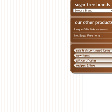
Unique Gifts & Assortments
Not Sugar Free Items