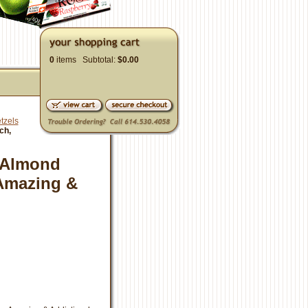
0
items Subtotal:
$0.00
tzels
ch,
t Almond
 Amazing &