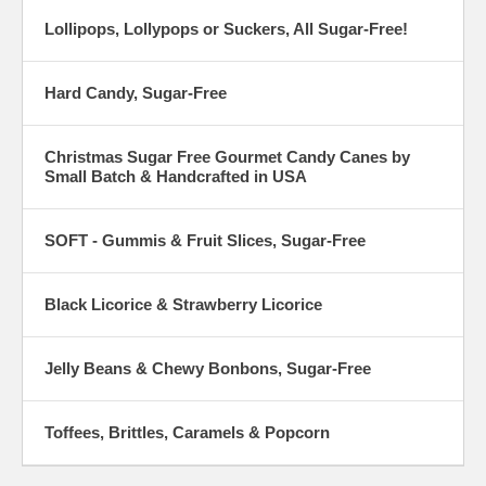
Lollipops, Lollypops or Suckers, All Sugar-Free!
Hard Candy, Sugar-Free
Christmas Sugar Free Gourmet Candy Canes by
Small Batch & Handcrafted in USA
SOFT - Gummis & Fruit Slices, Sugar-Free
Black Licorice & Strawberry Licorice
Jelly Beans & Chewy Bonbons, Sugar-Free
Toffees, Brittles, Caramels & Popcorn