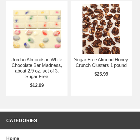
Jordan Almonds in White
Sugar Free Almond Honey
Chocolate Bar Madness,
Crunch Clusters 1 pound
about 2.9 oz, set of 3,
$25.99
Sugar Free
$12.99
CATEGORIES
Home