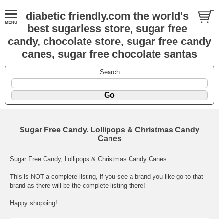
diabetic friendly.com the world's
best sugarless store, sugar free
candy, chocolate store, sugar free candy
canes, sugar free chocolate santas
Search
Sugar Free Candy, Lollipops & Christmas Candy
Canes
Sugar Free Candy, Lollipops & Christmas Candy Canes
This is NOT a complete listing, if you see a brand you like go to that
brand as there will be the complete listing there!
Happy shopping!