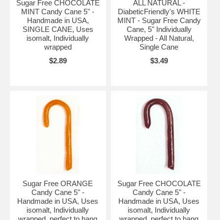
Sugar Free CHOCOLATE
ALL NATURAL -
MINT Candy Cane 5" -
DiabeticFriendly's WHITE
Handmade in USA,
MINT - Sugar Free Candy
SINGLE CANE, Uses
Cane, 5" Individually
isomalt, Individually
Wrapped - All Natural,
wrapped
Single Cane
$2.89
$3.49
Sugar Free ORANGE
Sugar Free CHOCOLATE
Candy Cane 5" -
Candy Cane 5" -
Handmade in USA, Uses
Handmade in USA, Uses
isomalt, Individually
isomalt, Individually
wrapped, perfect to hang
wrapped, perfect to hang