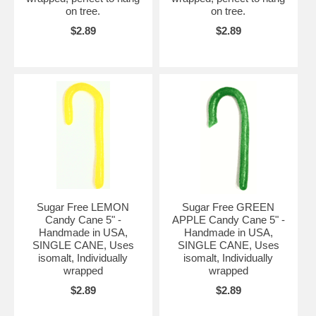
on tree.
on tree.
$2.89
$2.89
Sugar Free LEMON
Sugar Free GREEN
Candy Cane 5" -
APPLE Candy Cane 5" -
Handmade in USA,
Handmade in USA,
SINGLE CANE, Uses
SINGLE CANE, Uses
isomalt, Individually
isomalt, Individually
wrapped
wrapped
$2.89
$2.89