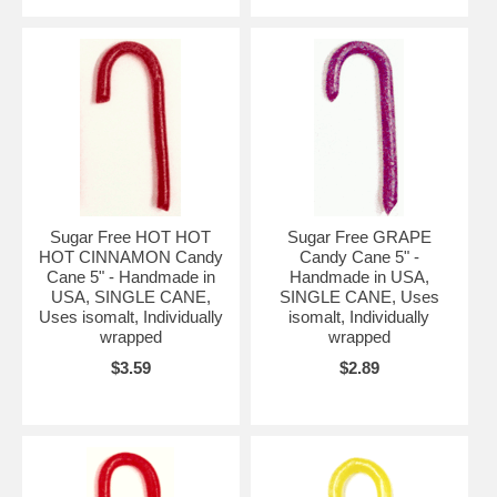
Sugar Free HOT HOT
Sugar Free GRAPE
HOT CINNAMON Candy
Candy Cane 5" -
Cane 5" - Handmade in
Handmade in USA,
USA, SINGLE CANE,
SINGLE CANE, Uses
Uses isomalt, Individually
isomalt, Individually
wrapped
wrapped
$3.59
$2.89