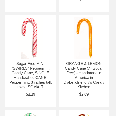
Sugar Free MINI
ORANGE & LEMON
"SWIRLS" Peppermint
Candy Cane 5" (Sugar
Candy Cane, SINGLE
Free) - Handmade in
Handcrafted CANE,
America in
Peppermint, 3 inches tall,
Diabeticfriendly's Candy
uses ISOMALT
Kitchen
$2.19
$2.89