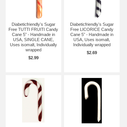
Diabeticfriendly's Sugar
Diabeticfriendly's Sugar
Free TUTTI FRUITI Candy
Free LICORICE Candy
Cane 5" - Handmade in
Cane 5" - Handmade in
USA, SINGLE CANE,
USA, Uses isomalt,
Uses isomalt, Individually
Individually wrapped
wrapped
$2.69
$2.99