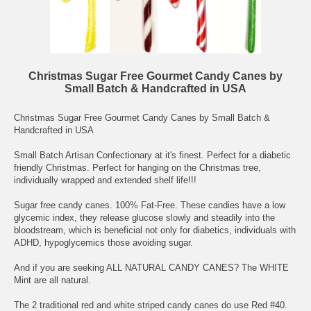
Christmas Sugar Free Gourmet Candy Canes by
Small Batch & Handcrafted in USA
Christmas Sugar Free Gourmet Candy Canes by Small Batch &
Handcrafted in USA
Small Batch Artisan Confectionary at it's finest. Perfect for a diabetic
friendly Christmas. Perfect for hanging on the Christmas tree,
individually wrapped and extended shelf life!!!
Sugar free candy canes. 100% Fat-Free. These candies have a low
glycemic index, they release glucose slowly and steadily into the
bloodstream, which is beneficial not only for diabetics, individuals with
ADHD, hypoglycemics those avoiding sugar.
And if you are seeking ALL NATURAL CANDY CANES? The WHITE
Mint are all natural.
The 2 traditional red and white striped candy canes do use Red #40.