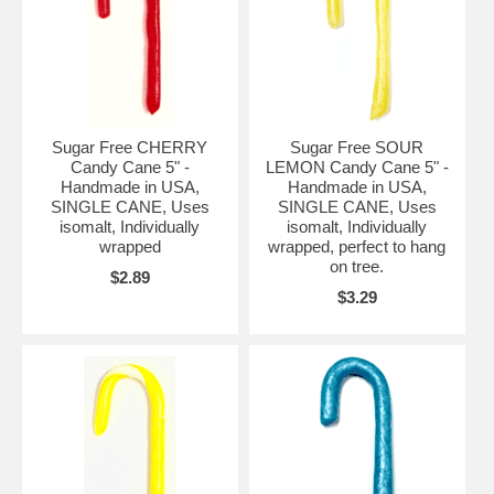
Sugar Free CHERRY
Sugar Free SOUR
Candy Cane 5" -
LEMON Candy Cane 5" -
Handmade in USA,
Handmade in USA,
SINGLE CANE, Uses
SINGLE CANE, Uses
isomalt, Individually
isomalt, Individually
wrapped
wrapped, perfect to hang
on tree.
$2.89
$3.29