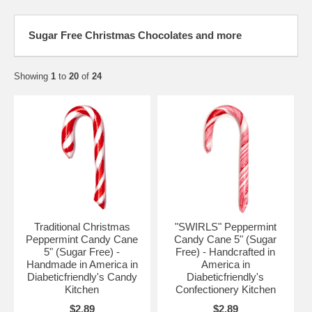
Sugar Free Christmas Chocolates and more
Showing
1
to
20
of
24
Traditional Christmas
"SWIRLS" Peppermint
Peppermint Candy Cane
Candy Cane 5" (Sugar
5" (Sugar Free) -
Free) - Handcrafted in
Handmade in America in
America in
Diabeticfriendly's Candy
Diabeticfriendly's
Kitchen
Confectionery Kitchen
$2.89
$2.89