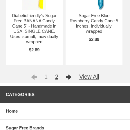
Diabeticfriendly's Sugar
Sugar Free Blue
Free BANANA Candy
Raspberry Candy Cane 5
Cane 5" - Handmade in
inches, Individually
USA, SINGLE CANE,
wrapped
Uses isomalt, Individually
$2.89
wrapped
$2.89
1
2
View All
CATEGORIES
Home
Sugar Free Brands