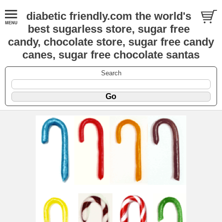
diabetic friendly.com the world's
best sugarless store, sugar free
candy, chocolate store, sugar free candy
canes, sugar free chocolate santas
Search