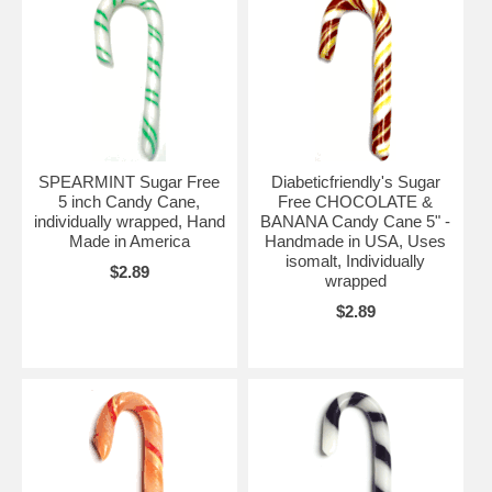
SPEARMINT Sugar Free
Diabeticfriendly's Sugar
5 inch Candy Cane,
Free CHOCOLATE &
individually wrapped, Hand
BANANA Candy Cane 5" -
Made in America
Handmade in USA, Uses
isomalt, Individually
$2.89
wrapped
$2.89