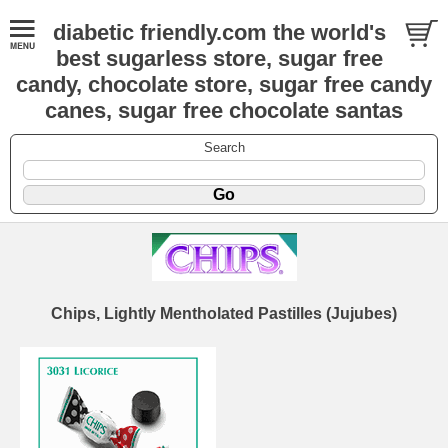
diabetic friendly.com the world's
best sugarless store, sugar free
candy, chocolate store, sugar free candy
canes, sugar free chocolate santas
Search
Chips, Lightly Mentholated Pastilles (Jujubes)