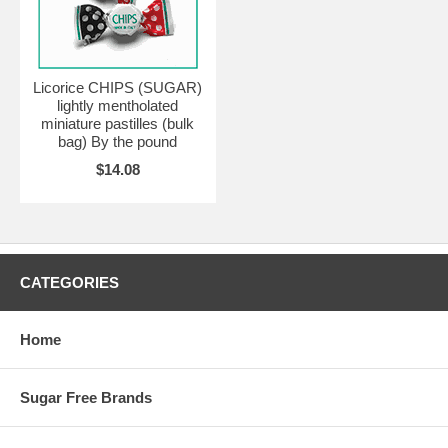
Licorice CHIPS (SUGAR)
lightly mentholated
miniature pastilles (bulk
bag) By the pound
$14.08
CATEGORIES
Home
Sugar Free Brands