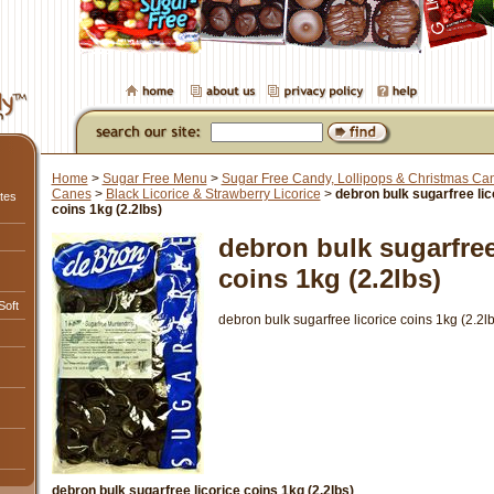
Home
>
Sugar Free Menu
>
Sugar Free Candy, Lollipops & Christmas Ca
Canes
>
Black Licorice & Strawberry Licorice
>
debron bulk sugarfree lic
tes
coins 1kg (2.2lbs)
debron bulk sugarfree
coins 1kg (2.2lbs)
Soft
debron bulk sugarfree licorice coins 1kg (2.2lb
debron bulk sugarfree licorice coins 1kg (2.2lbs)