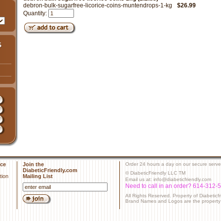
debron-bulk-sugarfree-licorice-coins-muntendrops-1-kg
$26.99
Quantity:
ce
Join the
Order 24 hours a day on our secure serve
DiabeticFriendly.com
© DiabeticFriendly LLC TM
tion
Mailing List
Email us at: info@diabeticfriendly.com
Need to call in an order? 614-312-
All Rights Reserved. Property of Diabeticf
Brand Names and Logos are the property o