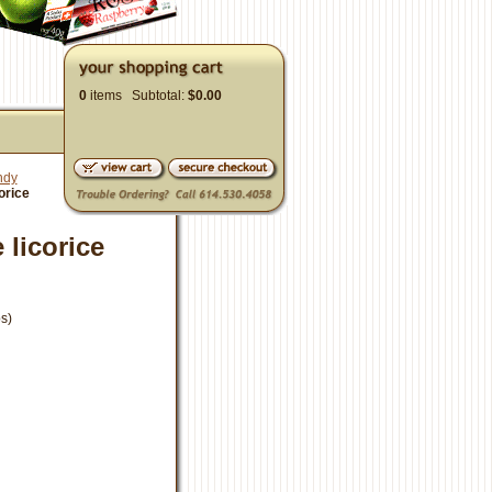
0
items Subtotal:
$0.00
ndy
orice
 licorice
s)