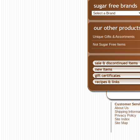
Unique Gifts & Assortments
Not Sugar Free Items
Customer Servi
About Us
Shipping Informa
Privacy Policy
Site Index
Site Map