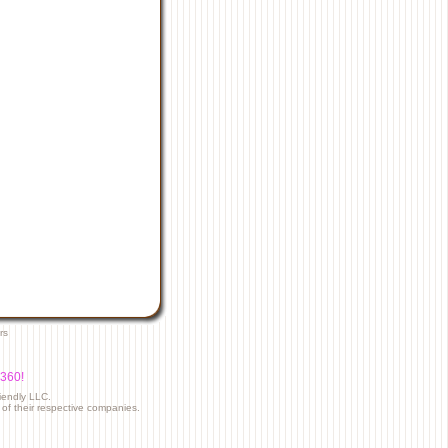
rs
5360!
riendly LLC.
f their respective companies.