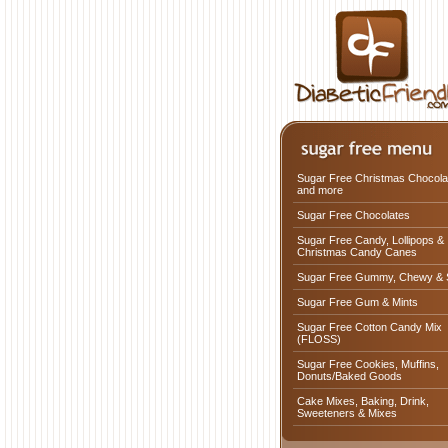
Sugar Free Christmas Chocola
and more
Sugar Free Chocolates
Sugar Free Candy, Lollipops &
Christmas Candy Canes
Sugar Free Gummy, Chewy & 
Sugar Free Gum & Mints
Sugar Free Cotton Candy Mix
(FLOSS)
Sugar Free Cookies, Muffins,
Donuts/Baked Goods
Cake Mixes, Baking, Drink,
Sweeteners & Mixes