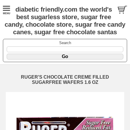
diabetic friendly.com the world's
best sugarless store, sugar free
candy, chocolate store, sugar free candy
canes, sugar free chocolate santas
Search
RUGER'S CHOCOLATE CREME FILLED
SUGARFREE WAFERS 1.6 OZ