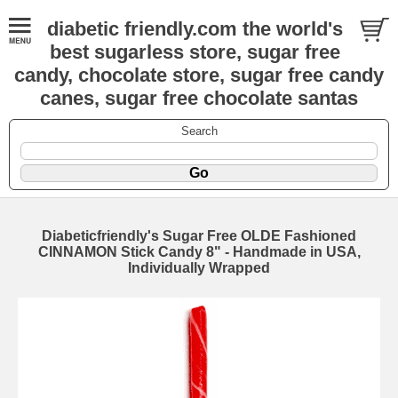
diabetic friendly.com the world's
best sugarless store, sugar free
candy, chocolate store, sugar free candy
canes, sugar free chocolate santas
Search
Diabeticfriendly's Sugar Free OLDE Fashioned
CINNAMON Stick Candy 8" - Handmade in USA,
Individually Wrapped